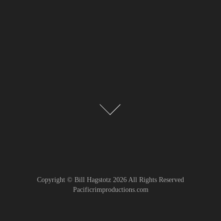
Copyright © Bill Hagstotz 2026 All Rights Reserved
Pacificrimproductions.com