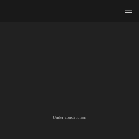
Under construction