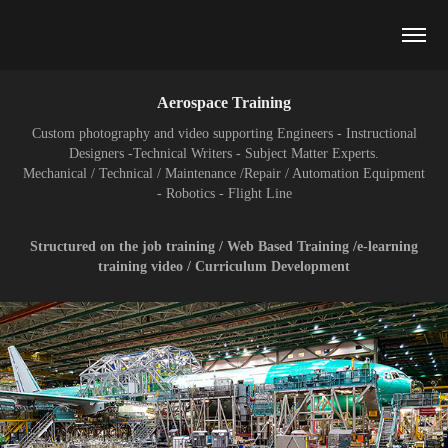
Aerospace Training
Custom photography and video supporting Engineers - Instructional
Designers -Technical Writers - Subject Matter Experts.
Mechanical / Technical / Maintenance /Repair / Automation Equipment
- Robotics - Flight Line
Structured on the job training / Web Based Training /e-learning
training video / Curriculum Development